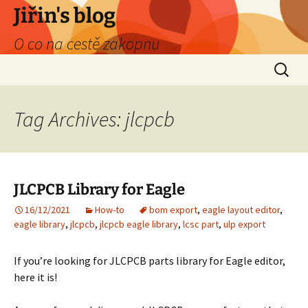
Skip
Jiřin's blog
to
O co na cestě zakopnu
content
Search
for:
Tag Archives: jlcpcb
JLCPCB Library for Eagle
16/12/2021
How-to
bom export
,
eagle layout editor
,
eagle library
,
jlcpcb
,
jlcpcb eagle library
,
lcsc part
,
ulp export
If you’re looking for JLCPCB parts library for Eagle editor,
here it is!