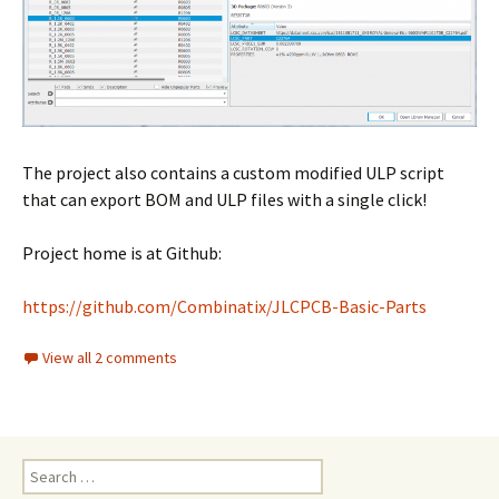
The project also contains a custom modified ULP script
that can export BOM and ULP files with a single click!
Project home is at Github:
https://github.com/Combinatix/JLCPCB-Basic-Parts
View all 2 comments
Search
for: