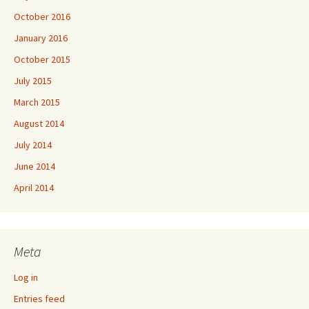
October 2016
January 2016
October 2015
July 2015
March 2015
August 2014
July 2014
June 2014
April 2014
Meta
Log in
Entries feed