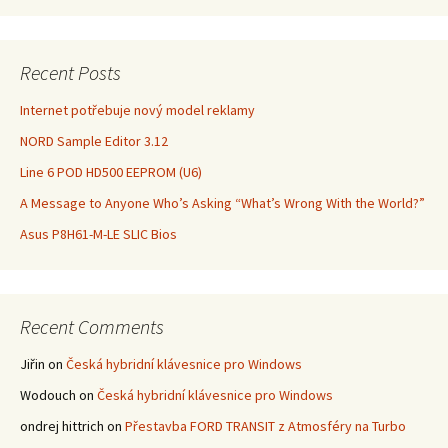
Recent Posts
Internet potřebuje nový model reklamy
NORD Sample Editor 3.12
Line 6 POD HD500 EEPROM (U6)
A Message to Anyone Who’s Asking “What’s Wrong With the World?”
Asus P8H61-M-LE SLIC Bios
Recent Comments
Jiřin
on
Česká hybridní klávesnice pro Windows
Wodouch
on
Česká hybridní klávesnice pro Windows
ondrej hittrich
on
Přestavba FORD TRANSIT z Atmosféry na Turbo