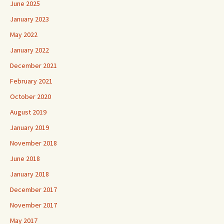
June 2025
January 2023
May 2022
January 2022
December 2021
February 2021
October 2020
August 2019
January 2019
November 2018
June 2018
January 2018
December 2017
November 2017
May 2017