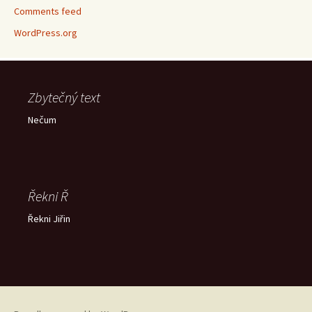
Comments feed
WordPress.org
Zbytečný text
Nečum
Řekni Ř
Řekni Jiřin