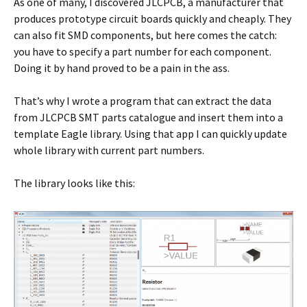
As one of many, I discovered JLCPCB, a manufacturer that
produces prototype circuit boards quickly and cheaply. They
can also fit SMD components, but here comes the catch:
you have to specify a part number for each component.
Doing it by hand proved to be a pain in the ass.
That’s why I wrote a program that can extract the data
from JLCPCB SMT parts catalogue and insert them into a
template Eagle library. Using that app I can quickly update
whole library with current part numbers.
The library looks like this: