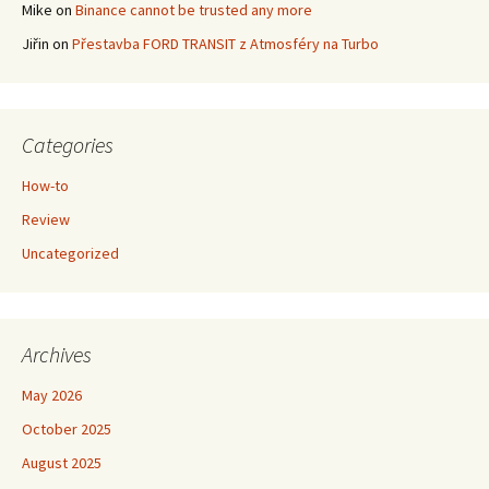
Mike
on
Binance cannot be trusted any more
Jiřin
on
Přestavba FORD TRANSIT z Atmosféry na Turbo
Categories
How-to
Review
Uncategorized
Archives
May 2026
October 2025
August 2025