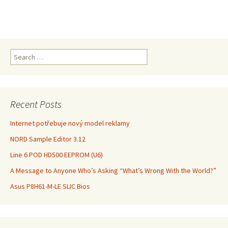
Search
for:
Recent Posts
Internet potřebuje nový model reklamy
NORD Sample Editor 3.12
Line 6 POD HD500 EEPROM (U6)
A Message to Anyone Who’s Asking “What’s Wrong With the World?”
Asus P8H61-M-LE SLIC Bios