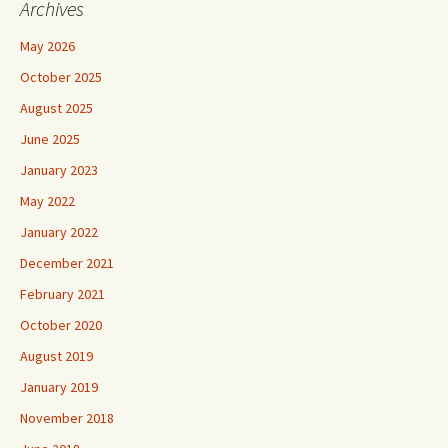
Archives
May 2026
October 2025
August 2025
June 2025
January 2023
May 2022
January 2022
December 2021
February 2021
October 2020
August 2019
January 2019
November 2018