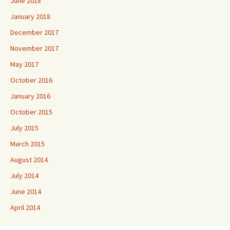
June 2018
January 2018
December 2017
November 2017
May 2017
October 2016
January 2016
October 2015
July 2015
March 2015
August 2014
July 2014
June 2014
April 2014