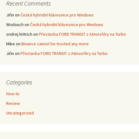
Recent Comments
Jiřin
on
Česká hybridní klávesnice pro Windows
Wodouch
on
Česká hybridní klávesnice pro Windows
ondrej hittrich
on
Přestavba FORD TRANSIT z Atmosféry na Turbo
Mike
on
Binance cannot be trusted any more
Jiřin
on
Přestavba FORD TRANSIT z Atmosféry na Turbo
Categories
How-to
Review
Uncategorized