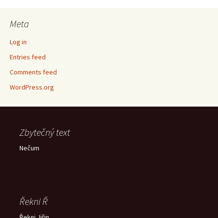
Meta
Log in
Entries feed
Comments feed
WordPress.org
Zbytečný text
Nečum
Řekni Ř
Řekni Jiřin