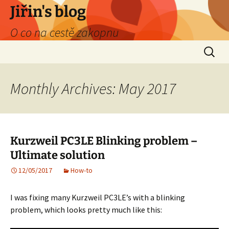
Skip
Jiřin's blog
to
O co na cestě zakopnu
content
Search
for:
Monthly Archives: May 2017
Kurzweil PC3LE Blinking problem –
Ultimate solution
12/05/2017
How-to
I was fixing many Kurzweil PC3LE’s with a blinking
problem, which looks pretty much like this: